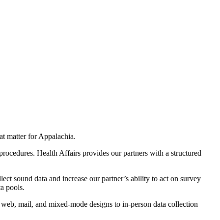
at matter
for Appalachia
.
 procedures.
Health Affairs provides our partners with a structured
lect sound data and increase our partner’s ability to act on survey
a pools.
, web, mail,
and mixed-mode designs
to in-person data collection