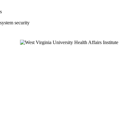
s
 system security