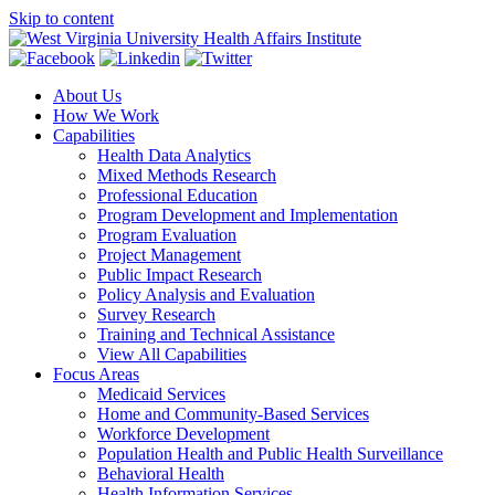
Skip to content
About Us
How We Work
Capabilities
Health Data Analytics
Mixed Methods Research
Professional Education
Program Development and Implementation
Program Evaluation
Project Management
Public Impact Research
Policy Analysis and Evaluation
Survey Research
Training and Technical Assistance
View All Capabilities
Focus Areas
Medicaid Services
Home and Community-Based Services
Workforce Development
Population Health and Public Health Surveillance
Behavioral Health
Health Information Services