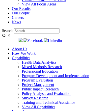
View All Focus Areas
Our Results
Our People
Careers
News
Search
SEARCH:
About Us
How We Work
Capabilities
Health Data Analytics
Mixed Methods Research
Professional Education
Program Development and Implementation
Program Evaluation
Project Management
Public Impact Research
Policy Analysis and Evaluation
Survey Research
Training and Technical Assistance
View All Capabilities