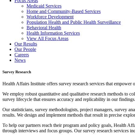
Focus Areas
Medicaid Services
Home and Community-Based Services
Workforce Development
Population Health and Public Health Surveillance
Behavioral Health
Health Information Services
View All Focus Areas
Our Results
Our People
Careers
News
Survey Research
Health Affairs
Institute
offers
s
urvey research services that empower ou
W
e
employ robust quantitative and qualitative research methods to coll
survey lifecycle that ensures accuracy and replicability in our findings
Our statisticians, survey methodologists, project managers, survey anal
results.
We design and implement methods that result in precise explora
To help our partners reach their program and policy goals, Health Aff
through interviews and focus groups. Our survey research services in