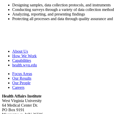
Designing samples, data collection protocols, and instruments
Conducting surveys through a variety of data collection method
Analyzing, reporting, and presenting findings
Protecting all processes and data through quality assurance and
About Us
How We Work
Capabilities
health.wvu.edu
Focus Areas
Our Results
Our People
Careers
Health Affairs Institute
West Virginia University
64 Medical Center Dr.
PO Box 9191