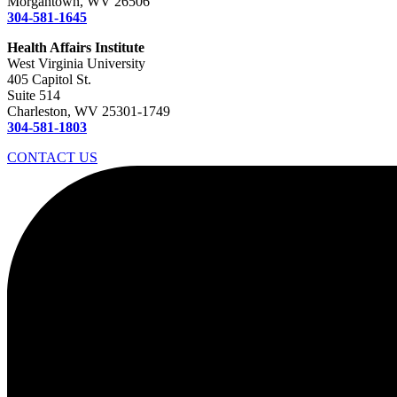
Morgantown, WV 26506
304-581-1645
Health Affairs Institute
West Virginia University
405 Capitol St.
Suite 514
Charleston, WV 25301-1749
304-581-1803
CONTACT US