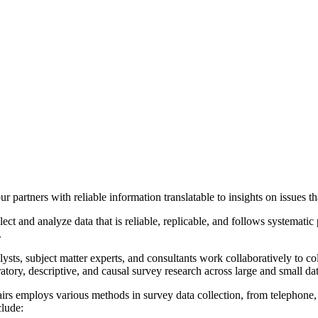
r partners with reliable information t
ranslatable to
insights on issues th
ect and analyze data that is reliable, replicable, and follows systematic
.
ysts, subject matter experts, and consultants work collaboratively to col
tory, descriptive, and causal survey research across large and small dat
airs employs various methods in survey data collection, from telephone
clude: